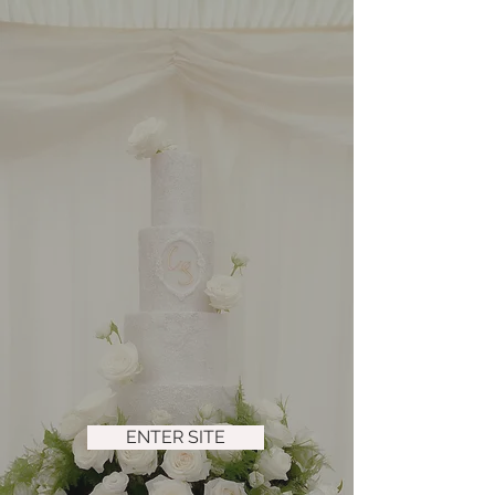
ENTER SITE